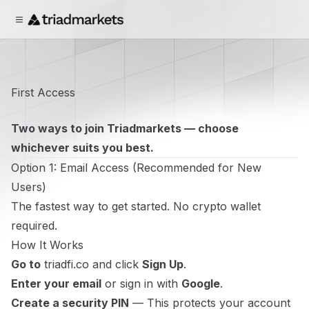
First Access
Two ways to join Triadmarkets — choose
whichever suits you best.
Option 1: Email Access (Recommended for New
Users)
The fastest way to get started. No crypto wallet
required.
How It Works
Go to
triadfi.co
and click
Sign Up
.
Enter your email
or sign in with
Google
.
Create a security PIN
— This protects your account