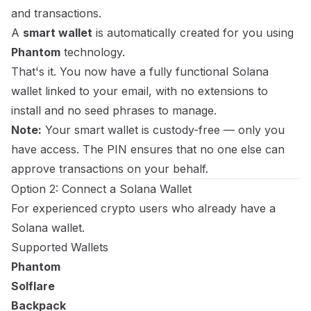
and transactions.
A
smart wallet
is automatically created for you using
Phantom
technology.
That's it. You now have a fully functional Solana
wallet linked to your email, with no extensions to
install and no seed phrases to manage.
Note:
Your smart wallet is custody-free — only you
have access. The PIN ensures that no one else can
approve transactions on your behalf.
Option 2: Connect a Solana Wallet
For experienced crypto users who already have a
Solana wallet.
Supported Wallets
Phantom
Solflare
Backpack