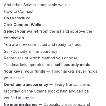
And other Solana-compatible wallets
How to Connect
Go to
triadfi.co
.
Click
Connect Wallet
.
Select your wallet
from the list and approve the
connection.
You are now connected and ready to trade.
Self-Custody & Transparency
Regardless of which method you choose,
Triadmarkets operates on a
self-custody model
:
Your keys, your funds
— Triadmarkets never holds
your assets.
On-chain transparency
— Every transaction is
recorded on the Solana blockchain and can be
verified at any time.
No intermediaries
— Deposits, predictions, and